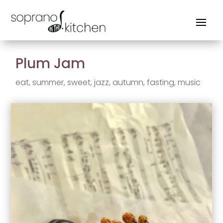
Plum Jam
eat
,
summer
,
sweet
,
jazz
,
autumn
,
fasting
,
music