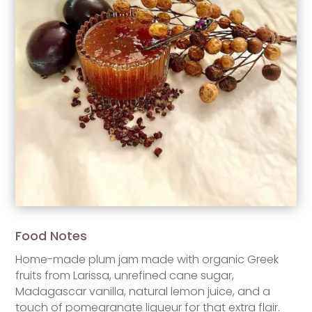
Food Notes
Home-made plum jam made with organic Greek
fruits from Larissa, unrefined cane sugar,
Madagascar vanilla, natural lemon juice, and a
touch of pomegranate liqueur for that extra flair.