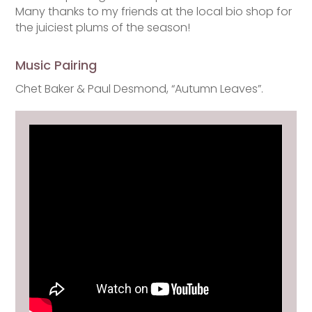
Many thanks to my friends at the local bio shop for
the juiciest plums of the season!
Music Pairing
Chet Baker & Paul Desmond, “Autumn Leaves”.