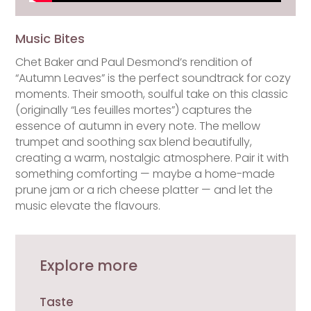
Music Bites
Chet Baker and Paul Desmond’s rendition of
“Autumn Leaves” is the perfect soundtrack for cozy
moments. Their smooth, soulful take on this classic
(originally “Les feuilles mortes”) captures the
essence of autumn in every note. The mellow
trumpet and soothing sax blend beautifully,
creating a warm, nostalgic atmosphere. Pair it with
something comforting — maybe a home-made
prune jam or a rich cheese platter — and let the
music elevate the flavours.
Explore more
Taste