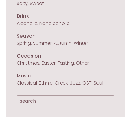
Salty, Sweet
Drink
Alcoholic, Nonalcoholic
Season
Spring, Summer, Autumn, Winter
Occasion
Christmas, Easter, Fasting, Other
Music
Classical, Ethnic, Greek, Jazz, OST, Soul