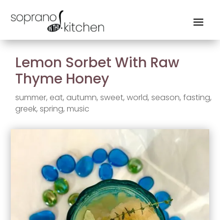
Lemon Sorbet With Raw
Thyme Honey
summer
,
eat
,
autumn
,
sweet
,
world
,
season
,
fasting
,
greek
,
spring
,
music