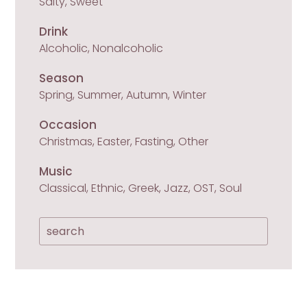
Salty, Sweet
Drink
Alcoholic, Nonalcoholic
Season
Spring, Summer, Autumn, Winter
Occasion
Christmas, Easter, Fasting, Other
Music
Classical, Ethnic, Greek, Jazz, OST, Soul