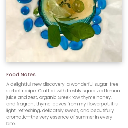
Food Notes
A delightful new discovery: a wonderful sugar-free
sorbet recipe. Crafted with freshly squeezed lemon
juice and zest, organic Greek raw thyme honey,
and fragrant thyme leaves from my flowerpot, it is
light, refreshing, delicately sweet, and beautifully
aromatic—the very essence of summer in every
bite.