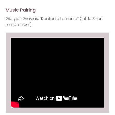
Music Pairing
Giorgos Gravias, “Kontoula Lemonia” ("Little Short
Lemon Tree").