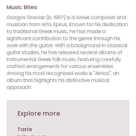
Music Bites
Giorgos Gravias (b. 1967) is a Greek composer and
musician from Arta, Epirus. Known for his dedication
to traditional Greek music, he has made a
significant contribution to the genre through his
work with the guitar. With a background in classical
guitar studies, he has released several albums of
instrumental Greek folk music, featuring carefully
crafted arrangements for various ensembles.
Among his most recognized works is "Aimos", an
album that highlights his distinctive musical
approach.
Explore more
Taste