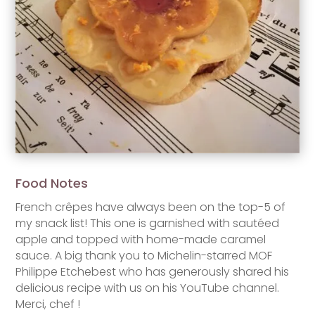
Food Notes
French crêpes have always been on the top-5 of
my snack list! This one is garnished with sautéed
apple and topped with home-made caramel
sauce. A big thank you to Michelin-starred MOF
Philippe Etchebest who has generously shared his
delicious recipe with us on his YouTube channel.
Merci, chef !