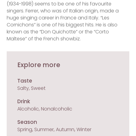
(1934-1998) seems to be one of his favourite
singers. Ferrer, who was of Italian origin, made a
huge singing career in France and Italy. “Les
Cornichons” is one of his biggest hits. He is also
known as the “Don Quichotte” or the “Corto
Maltese” of the French showbiz.
Explore more
Taste
Salty, Sweet
Drink
Alcoholic, Nonalcoholic
Season
Spring, Summer, Autumn, Winter