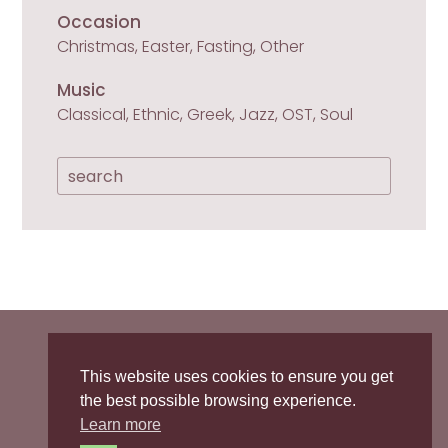
Occasion
Christmas, Easter, Fasting, Other
Music
Classical, Ethnic, Greek, Jazz, OST, Soul

Privacy Policy
/
Cookies Policy
This website uses cookies to ensure you get
the best possible browsing experience.

Learn more
sopranointhekitchen