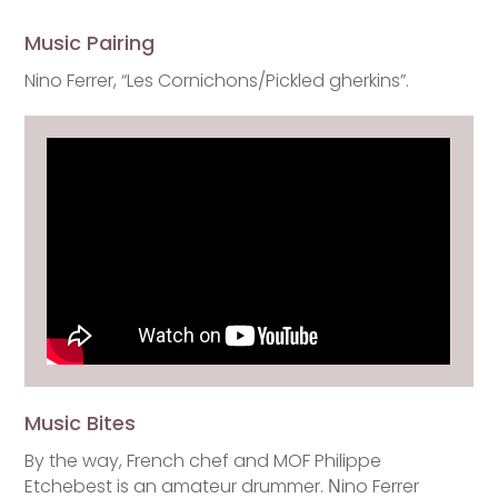
Music Pairing
Nino Ferrer, “Les Cornichons/Pickled gherkins”.
Music Bites
By the way, French chef and MOF Philippe
Etchebest is an amateur drummer. Νino Ferrer