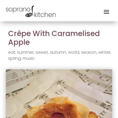
Crêpe With Caramelised
Apple
eat
,
summer
,
sweet
,
autumn
,
world
,
season
,
winter
,
spring
,
music