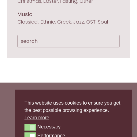
Christmas, Easter, Fasting, Other
Music
Classical, Ethnic, Greek, Jazz, OST, Soul

Privacy Policy
/
Cookies Policy
This website uses cookies to ensure you get
the best possible browsing experience.

Learn more
sopranointhekitchen
Necessary
Necessary

Performance
Performance