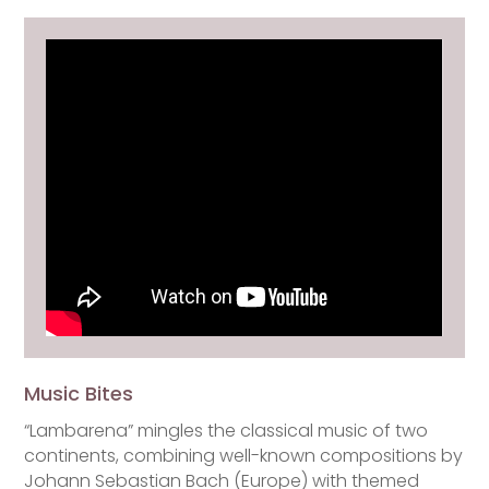
Music Bites
“Lambarena” mingles the classical music of two
continents, combining well-known compositions by
Johann Sebastian Bach (Europe) with themed