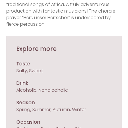
traditional songs of Africa. A truly adventurous
production with fantastic musicians! The chorale
prayer “Herr, unser Herrscher” is underscored by
fierce percussion.
Explore more
Taste
Salty, Sweet
Drink
Alcoholic, Nonalcoholic
Season
Spring, Summer, Autumn, Winter
Occasion