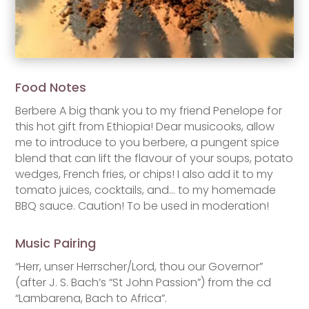
Food Notes
Berbere A big thank you to my friend Penelope for
this hot gift from Ethiopia! Dear musicooks, allow
me to introduce to you berbere, a pungent spice
blend that can lift the flavour of your soups, potato
wedges, French fries, or chips! I also add it to my
tomato juices, cocktails, and… to my homemade
BBQ sauce. Caution! To be used in moderation!
Music Pairing
“Herr, unser Herrscher/Lord, thou our Governor”
(after J. S. Bach’s “St John Passion”) from the cd
“Lambarena, Bach to Africa”.