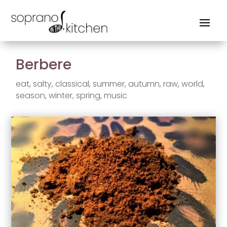
Berbere
eat
,
salty
,
classical
,
summer
,
autumn
,
raw
,
world
,
season
,
winter
,
spring
,
music