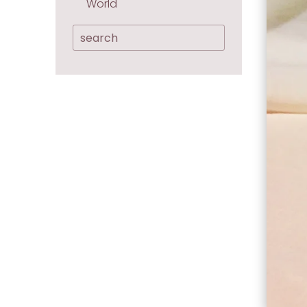
World