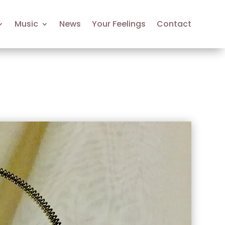
Music
News
Your Feelings
Contact