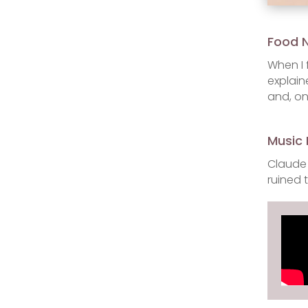
Food 
When I 
explain
and, on
Music 
Claude 
ruined 