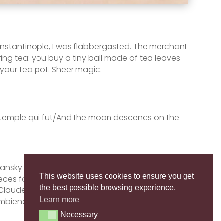
 Constantinople, I was flabbergasted. The merchant
ing tea: you buy a tiny ball made of tea leaves
 your tea pot. Sheer magic.
 le temple qui fut/And the moon descends on the
Lugansky performs the second part of the Second
This website uses cookies to ensure you get
eces for solo piano, written by one of the
the best possible browsing experience.
Claude Debussy (1862-1918). Translucent music,
Learn more
 ambience…
Necessary
Necessary