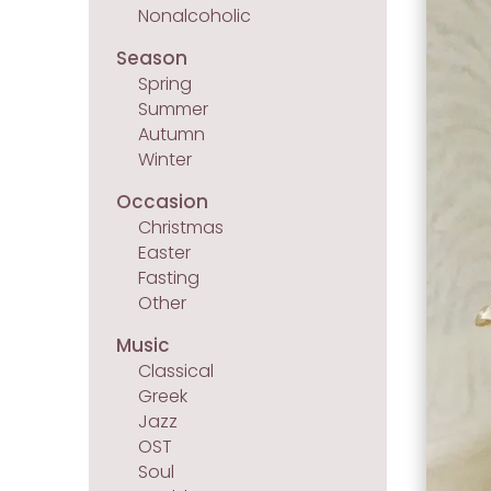
Nonalcoholic
Season
Spring
Summer
Autumn
Winter
Occasion
Christmas
Easter
Fasting
Other
Music
Classical
Greek
Jazz
OST
Soul