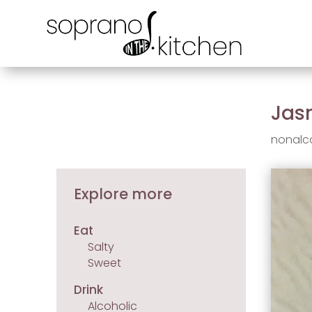
Jas
nonalc
Explore more
Eat
Salty
Sweet
Drink
Alcoholic