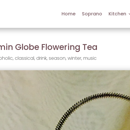
Home
Soprano
Kitchen
min Globe Flowering Tea
oholic
,
classical
,
drink
,
season
,
winter
,
music