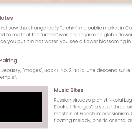
Notes
first saw this strange leafy “urchin” in a public market in
ed to me that the “urchin” was called jasmine globe flower
ce you put it in hot water, you see a flower blossoming in
Pairing
Debussy, "Images", Book II, No, 2, “Et la lune descend sur
temple”.
Music Bites
Russian virtuoso pianist Nikolai 
Book of “Images”, a set of three pi
masters of French impressionism, 
floating melody, oneiric oriental