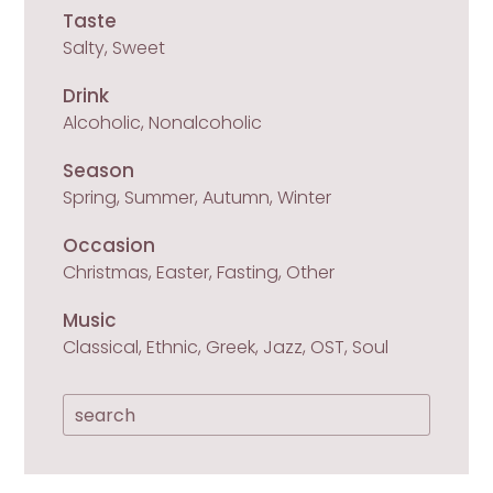
Taste
Salty, Sweet
Drink
Alcoholic, Nonalcoholic
Season
Spring, Summer, Autumn, Winter
Occasion
Christmas, Easter, Fasting, Other
Music
Classical, Ethnic, Greek, Jazz, OST, Soul