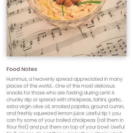
Food Notes
Hummus, a heavenly spread appreciated in many
places of the world… One of the most delicious
snacks for those who are fasting during Lent! A
chunky dip or spread with chickpeas, tahini, garlic,
extra virgin olive oil, smoked paprika, ground cumin,
and freshly squeezed lemon juice. Useful tip 1: you
can fry some of your boiled chickpeas (roll them in
flour first) and put them on top of your bowl. Useful