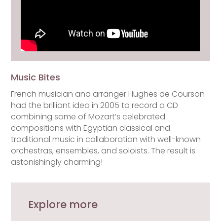
Music Bites
French musician and arranger Hughes de Courson
had the brilliant idea in 2005 to record a CD
combining some of Mozart’s celebrated
compositions with Egyptian classical and
traditional music in collaboration with well-known
orchestras, ensembles, and soloists. The result is
astonishingly charming!
Explore more