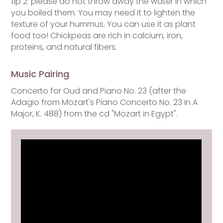
tip 2: please do not throw away the water in which
you boiled them. You may need it to lighten the
texture of your hummus. You can use it as plant
food too! Chickpeas are rich in calcium, iron,
proteins, and natural fibers.
Music Pairing
Concerto for Oud and Piano No. 23 (after the
Adagio from Mozart's Piano Concerto No. 23 in A
Major, K. 488) from the cd "Mozart in Egypt".