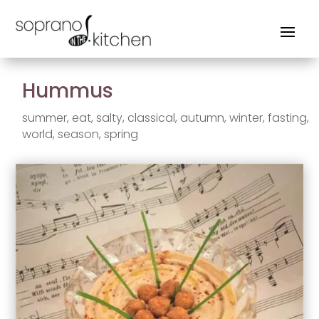
Hummus
summer
,
eat
,
salty
,
classical
,
autumn
,
winter
,
fasting
,
world
,
season
,
spring