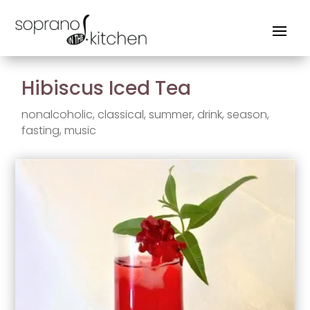
Hibiscus Iced Tea
nonalcoholic
,
classical
,
summer
,
drink
,
season
,
fasting
,
music