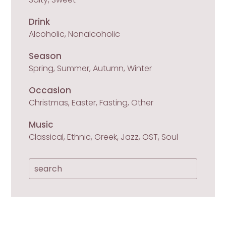
Drink
Alcoholic, Nonalcoholic
Season
Spring, Summer, Autumn, Winter
Occasion
Christmas, Easter, Fasting, Other
Music
Classical, Ethnic, Greek, Jazz, OST, Soul