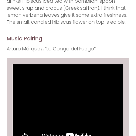
drinks! Hibiscus iced tea with pambiloni spoon
sweet sirup and crocus (Greek saffron). I think that
lemon verbena leaves give it some extra freshness.
The small, candied hibiscus flower on top is edible.
Music Pairing
Arturo Márquez, “La Conga del Fuego”.