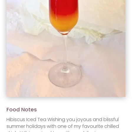
Food Notes
Hibiscus Iced Tea Wishing you joyous and blissful
summer holidays with one of my favourite chilled