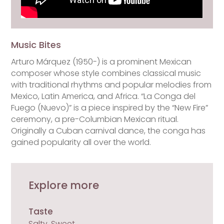
Music Bites
Arturo Márquez (1950-) is a prominent Mexican
composer whose style combines classical music
with traditional rhythms and popular melodies from
Mexico, Latin America, and Africa. “La Conga del
Fuego (Nuevo)” is a piece inspired by the “New Fire”
ceremony, a pre-Columbian Mexican ritual.
Originally a Cuban carnival dance, the conga has
gained popularity all over the world.
Explore more
Taste
Salty, Sweet